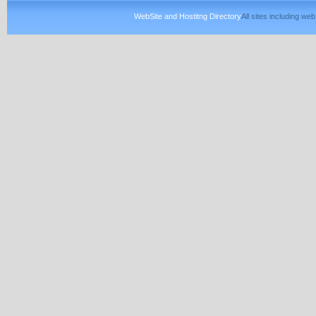
WebSite and Hostitng Directory
All sites including w