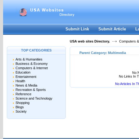
User:
Keep me logged in.
Submit Link
Submit Article
L
USA web sites Directory.
Computers & 
TOP CATEGORIES
Parent Category:
Multimedia
Arts & Humanities
Business & Economy
Computers & Internet
Education
No N
No Links In 
Entertainment
Health
No Articles In 
News & Media
Recreation & Sports
Reference
Science and Technology
Shopping
Blogs
Society