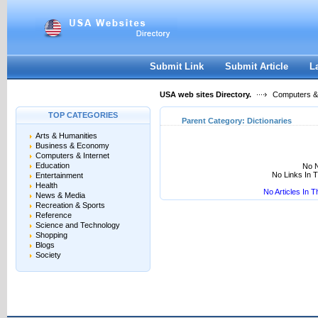
User:
Keep me logged in.
Submit Link
Submit Article
L
USA web sites Directory.
Computers & 
TOP CATEGORIES
Parent Category:
Dictionaries
Arts & Humanities
Business & Economy
Computers & Internet
Education
No N
No Links In 
Entertainment
Health
No Articles In 
News & Media
Recreation & Sports
Reference
Science and Technology
Shopping
Blogs
Society