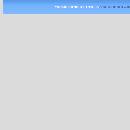
WebSite and Hostitng Directory
All sites including w