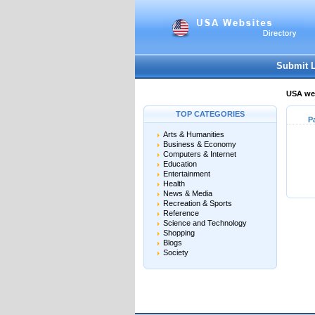
Submit 
USA web
TOP CATEGORIES
P
Arts & Humanities
Business & Economy
Computers & Internet
Education
Entertainment
Health
News & Media
Recreation & Sports
Reference
Science and Technology
Shopping
Blogs
Society