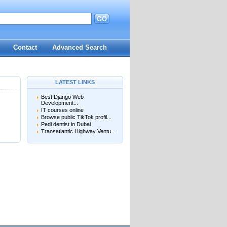
GO
d
Contact
Advanced Search
LATEST LINKS
Best Django Web
Development...
IT courses online
Browse public TikTok profil...
Pedi dentist in Dubai
Transatlantic Highway Ventu...