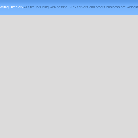
titng Directory
All sites including web hosting, VPS servers and others business are welcom