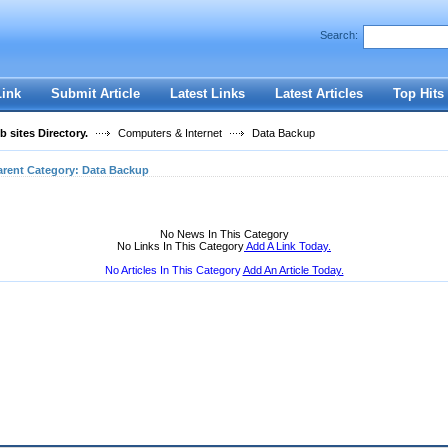
User:
Password:
Search:
Keep me logged in.
Register
|
I forgot my passwor
Link
Submit Article
Latest Links
Latest Articles
Top Hits
 sites Directory.
Computers & Internet
Data Backup
arent Category:
Data Backup
No News In This Category
No Links In This Category
Add A Link Today.
No Articles In This Category
Add An Article Today.