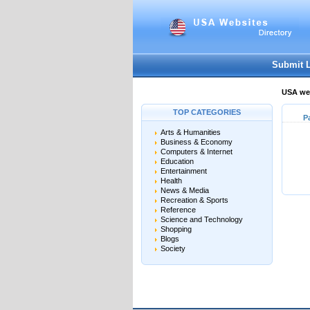
Submit 
USA web
TOP CATEGORIES
P
Arts & Humanities
Business & Economy
Computers & Internet
Education
Entertainment
Health
News & Media
Recreation & Sports
Reference
Science and Technology
Shopping
Blogs
Society