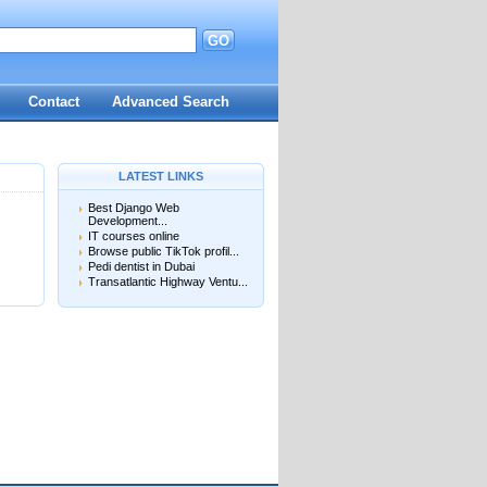
GO
d
Contact
Advanced Search
LATEST LINKS
Best Django Web
Development...
IT courses online
Browse public TikTok profil...
Pedi dentist in Dubai
Transatlantic Highway Ventu...