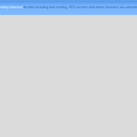
titng Directory
All sites including web hosting, VPS servers and others business are welcom