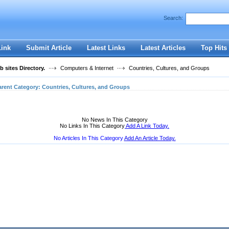
User:
Password:
Search:
Keep me logged in.
Register
|
I forgot my passwor
Link
Submit Article
Latest Links
Latest Articles
Top Hits
 sites Directory.
Computers & Internet
Countries, Cultures, and Groups
arent Category:
Countries, Cultures, and Groups
No News In This Category
No Links In This Category
Add A Link Today.
No Articles In This Category
Add An Article Today.