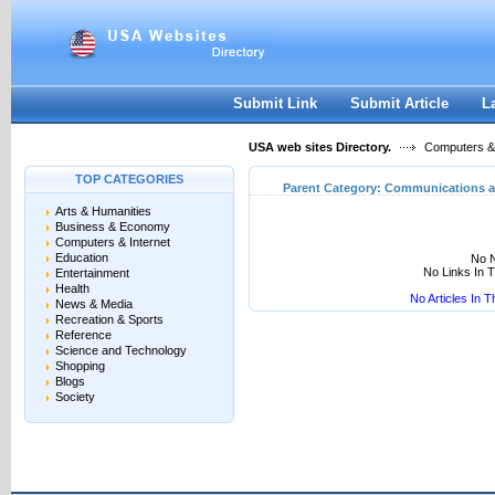
User:
Keep me logged in.
Submit Link
Submit Article
L
USA web sites Directory.
Computers & 
TOP CATEGORIES
Parent Category:
Communications a
Arts & Humanities
Business & Economy
Computers & Internet
Education
No N
No Links In 
Entertainment
Health
No Articles In 
News & Media
Recreation & Sports
Reference
Science and Technology
Shopping
Blogs
Society