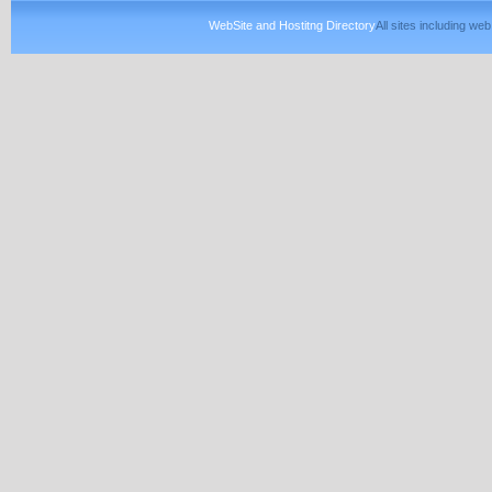
WebSite and Hostitng Directory
All sites including w