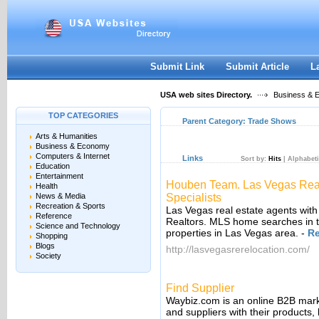
User:
Keep me logged in.
Submit Link
Submit Article
L
USA web sites Directory.
Business & 
TOP CATEGORIES
Parent Category:
Trade Shows
Arts & Humanities
Business & Economy
Computers & Internet
Links
Sort by:
Hits
|
Alphabeti
Education
Entertainment
Houben Team. Las Vegas Real
Health
News & Media
Specialists
Recreation & Sports
Las Vegas real estate agents wi
Reference
Realtors. MLS home searches in t
Science and Technology
properties in Las Vegas area.
-
R
Shopping
Blogs
http://lasvegasrerelocation.com/
Society
Find Supplier
Waybiz.com is an online B2B mark
and suppliers with their products, 