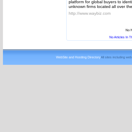
platform for global buyers to iden
unknown firms located all over the
http://www.waybiz.com
No N
No Articles In 
WebSite and Hostitng Directory
All sites including w