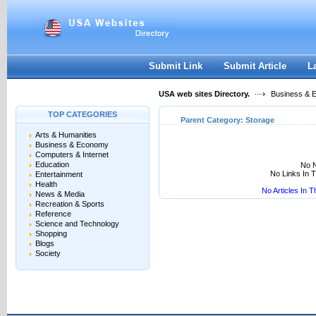
User:
Keep me logged in.
Submit Link
Submit Article
L
USA web sites Directory.
Business & 
TOP CATEGORIES
Parent Category:
Storage
Arts & Humanities
Business & Economy
Computers & Internet
Education
No N
No Links In 
Entertainment
Health
No Articles In 
News & Media
Recreation & Sports
Reference
Science and Technology
Shopping
Blogs
Society