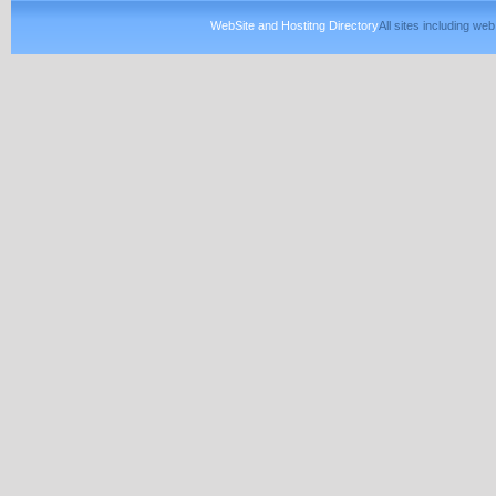
WebSite and Hostitng Directory
All sites including w