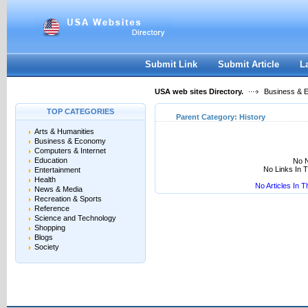
User:
Keep me logged in.
Submit Link
Submit Article
L
USA web sites Directory.
Business & 
TOP CATEGORIES
Parent Category:
History
Arts & Humanities
Business & Economy
Computers & Internet
Education
No N
No Links In 
Entertainment
Health
No Articles In 
News & Media
Recreation & Sports
Reference
Science and Technology
Shopping
Blogs
Society