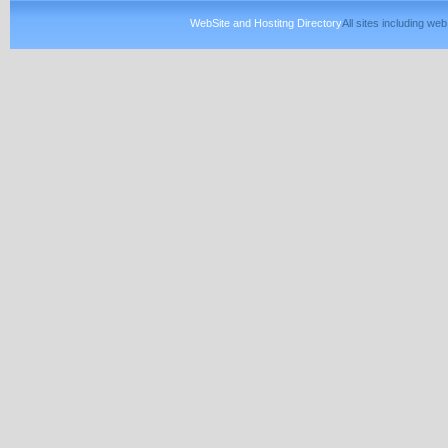
WebSite and Hostitng Directory
All sites including w