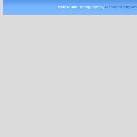
WebSite and Hostitng Directory
All sites including w