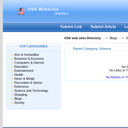
User:
Keep me logged in.
Submit Link
Submit Article
L
USA web sites Directory.
Blogs
S
TOP CATEGORIES
Parent Category:
Science
Arts & Humanities
Business & Economy
Computers & Internet
Education
No N
No Links In 
Entertainment
Health
No Articles In 
News & Media
Recreation & Sports
Reference
Science and Technology
Shopping
Blogs
Society