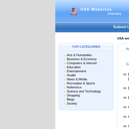
Submit 
USA web
TOP CATEGORIES
P
Arts & Humanities
Business & Economy
Computers & Internet
C
Education
Entertainment
Health
News & Media
Recreation & Sports
Reference
Science and Technology
Shopping
Blogs
Society