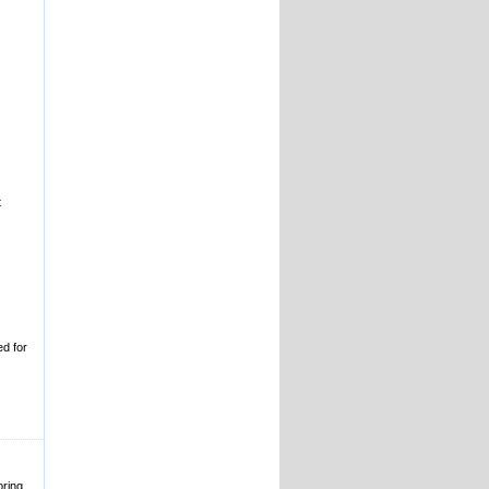
t
ed for
oring