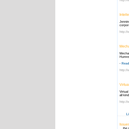
http:/
Intel
Jennin
corpor
http:/
Mecha
Mechan
Humres
-
Read
http:/
Virtua
Virtual
all ki
http:/
L
Issue
... th