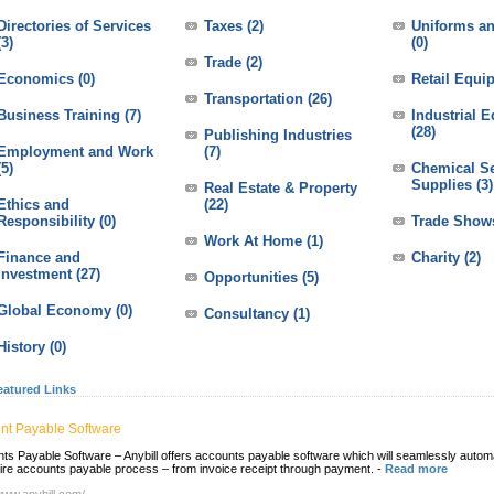
Directories of Services
Taxes
(2)
Uniforms an
(3)
(0)
Trade
(2)
Economics
(0)
Retail Equi
Transportation
(26)
Business Training
(7)
Industrial 
(28)
Publishing Industries
Employment and Work
(7)
(5)
Chemical Se
Supplies
(3)
Real Estate & Property
Ethics and
(22)
Responsibility
(0)
Trade Show
Work At Home
(1)
Finance and
Charity
(2)
Investment
(27)
Opportunities
(5)
Global Economy
(0)
Consultancy
(1)
History
(0)
eatured Links
nt Payable Software
ts Payable Software – Anybill offers accounts payable software which will seamlessly autom
tire accounts payable process – from invoice receipt through payment.
-
Read more