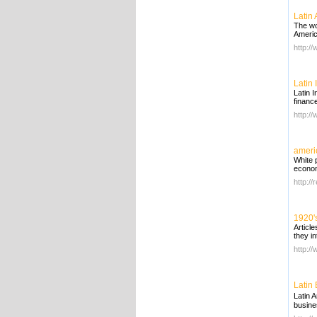
Latin
The wo
Americ
http:/
Latin
Latin 
finance
http:/
ameri
White 
econo
http:/
1920'
Articl
they in
http:/
Latin
Latin 
busine