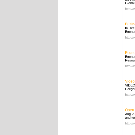
Global
http:/
Busin
In Dec
Economi
http:/
Econo
Econom
Resourc
http://
Video
VIDEO
Gregor
http:/
Open 
Aug 29
and tec
http:/