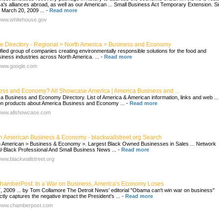
a's alliances abroad, as well as our American ... Small Business Act Temporary Extension. S
, March 20, 2009 ...
-
Read more
/www.whitehouse.gov
e Directory - Regional > North America > Business and Economy
ified group of companies creating environmentally responsible solutions for the food and
siness industries across North America. ...
-
Read more
/www.google.com
ess and Economy? All Showcase America | America Business and ...
a Business and Economy Directory. List of America & American information, links and web ...
 products about America Business and Economy ...
-
Read more
/www.allshowcase.com
an American Business & Economy - blackwallstreet.org Search
n American > Business & Economy >. Largest Black Owned Businesses in Sales ... Network
l-Black Professional And Small Business News ...
-
Read more
/www.blackwallstreet.org
hamberPost: In a War on Business, America's Economy Loses
, 2009 ... by Tom Collamore The Detroit News' editorial "Obama can't win war on business"
ctly captures the negative impact the President's ...
-
Read more
/www.chamberpost.com