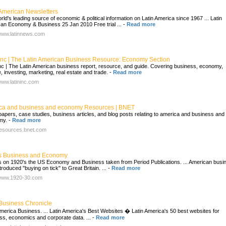
 American Newsletters
rld's leading source of economic & political information on Latin America since 1967 ... Latin
an Economy & Business 25 Jan 2010 Free trial ...
-
Read more
/www.latinnews.com
 Inc | The Latin American Business Resource: Economy Section
Inc | The Latin American business report, resource, and guide. Covering business, economy,
, investing, marketing, real estate and trade.
-
Read more
/www.latininc.com
ca and business and economy Resources | BNET
papers, case studies, business articles, and blog posts relating to america and business and
my.
-
Read more
/resources.bnet.com
s Business and Economy
es on 1920's the US Economy and Business taken from Period Publications. ... American busi
troduced "buying on tick" to Great Britain. ...
-
Read more
/www.1920-30.com
 Business Chronicle
America Business. ... Latin America's Best Websites � Latin America's 50 best websites for
ss, economics and corporate data. ...
-
Read more