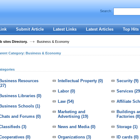
User:
Password:
Search:
Keep me logged in.
Register
|
I forgot my passwor
Link
Submit Article
Latest Links
Latest Articles
Top Hits
 sites Directory.
Business & Economy
arent Category:
Business & Economy
ategories
Business Resources
Intellectual Property
(0)
Security
(9)
(27)
Labor
(0)
Services
(29
Business Libraries
(0)
Law
(54)
Affiliate S
Business Schools
(1)
Marketing and
Buildings a
Chats and Forums
(0)
Advertising
(19)
Factories
(8
Classifieds
(3)
News and Media
(0)
Storage
(1)
Cooperatives
(0)
Organizations
(3)
ID cards
(0)