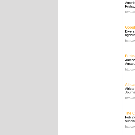
Americ
Friday
http:/
Googl
Divers
agribu
http:/
Busin
Americ
Amazon
http:/
Afric
Africa
Journa
http:/
The C
Feb 27
succin
http:/