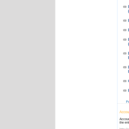
F
Accou
Accoun
the en