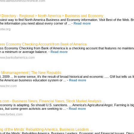
/www.latinbusinesschronicle.com
Directory - Regional > North America > Business and Economy
siest way to find North America Business and Economy information. Visit Best of the Web. Br
he information you need about every corner of ...
-
Read more
botw.org
ess Economy Checking Account from Bank of America
ss Economy Checking from Bank of America is a checking account that features no mainte
th a minimum or average balance.
-
Read more
/www.bankofamerica.com
 Mismanagement | The New Republic
 2009 ... In some sense, it's the result of broad historical and economic ..... GM but tells us lit
the American business education system or ...
-
Read more
/www.tnr.com
s.com - Business News, Financial News, Stock Market Analysis ...
 economy is adapting. So should U.S. sanctions. ... America's Agricultural Angst. Farming is bi
ss, but some green activists are seeking to ...
-
Read more
/www.forbes.com
ng of the Minds: Rebuilding America, Business Leaders ...
g of the Minds: Rebuilding America, Business Leaders, Economic and Financial Issues, Disc