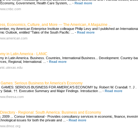
 Economy, Government, Health Care System, ...
-
Read more
/www.cnbc.com
ess, Economics, Culture, and More — The American, A Magazine ...
ember, my American Enterprise Institute colleague Philip Levy and I published an Internationa
c Outlook, entitled “Tales of the South Pacific: ...
-
Read more
/www.american.com
my in Latin America - LANIC
y in Latin America. Business. Countries, International Business... Development. Country-b
es, Regional, International. ...
-
Read more
lanic.utexas.edu
 Games: Serious Business for America's Economy
 GAMES: SERIOUS BUSINESS FOR AMERICA'S ECONOMY by. Robert W. Crandall. †. J .
y Sidak. ††. Executive Summary and Major Findings. Introduction ...
-
Read more
/www.theesa.com
Directory - Regional: South America: Business and Economy
, 2009 ... Consur International - Provides consultancy services in economic, finance, invest
hnological issues for both the private and ...
-
Read more
/www.dmoz.org