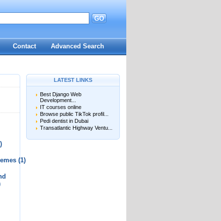
GO
d
Contact
Advanced Search
LATEST LINKS
Best Django Web
Development...
IT courses online
Browse public TikTok profil...
Pedi dentist in Dubai
Transatlantic Highway Ventu...
)
chemes
(1)
nd
)