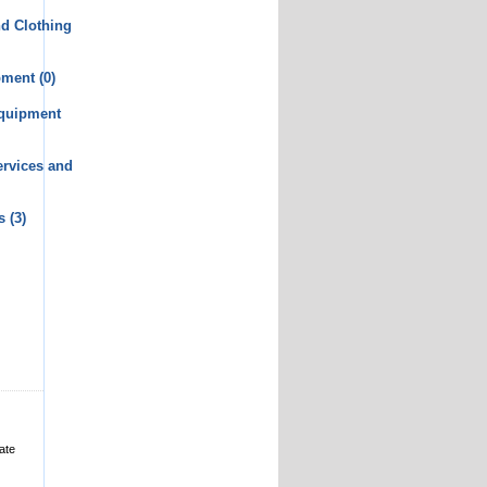
d Clothing
pment
(0)
Equipment
rvices and
s
(3)
ate