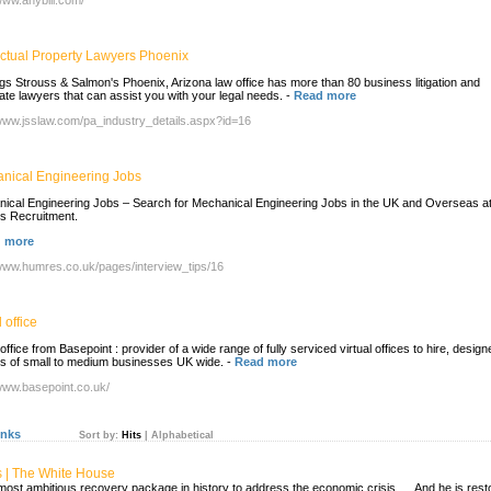
/www.anybill.com/
lectual Property Lawyers Phoenix
gs Strouss & Salmon's Phoenix, Arizona law office has more than 80 business litigation and
ate lawyers that can assist you with your legal needs.
-
Read more
/www.jsslaw.com/pa_industry_details.aspx?id=16
nical Engineering Jobs
ical Engineering Jobs – Search for Mechanical Engineering Jobs in the UK and Overseas a
 Recruitment.
 more
/www.humres.co.uk/pages/interview_tips/16
l office
 office from Basepoint : provider of a wide range of fully serviced virtual offices to hire, design
nds of small to medium businesses UK wide.
-
Read more
/www.basepoint.co.uk/
inks
Sort by:
Hits
|
Alphabetical
s | The White House
e most ambitious recovery package in history to address the economic crisis. ... And he is rest