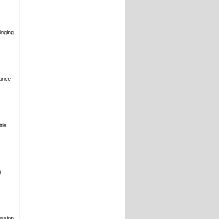
inging
nance
tle
g
ussion,