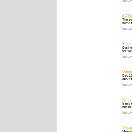
http:/
BOTW 
The ea
home t
http://
Busin
Busine
fee wi
http:/
Upper
Dec 18,
about 
http:/
Forbe
Iran's
busine
http:/
Meeti
Meetin